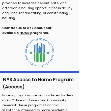
provided to increase decent, safe, and
affordable housing opportunities in NYS by
acquiring, rehabilitating, or constructing
housing.
Contact us to ask about our
available
HOME
programs.
NYS Access to Home Program
(Access)
Access programs are administered by New
York's Office of Homes and Community
Renewal. These programs financial
assistance intended to make residential