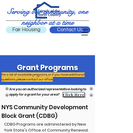
Serving our community, one
neighbor at a time
Fair Housing
Contact Us
Grant Programs
For a list of available programs, or if you have additional
questions, please contact our office.
Are you an authorized representative looking to
apply for a grant for your area?
Click Here
NYS Community Development
Block Grant (CDBG)
CDBG Programs are administered by New
York State's Office of Community Renewal.