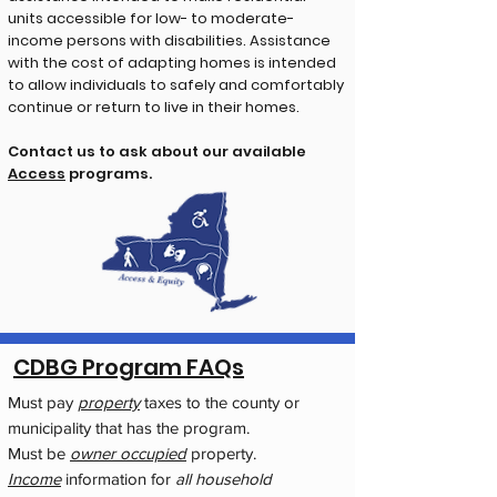
units accessible for low- to moderate-
income persons with disabilities. Assistance
with the cost of adapting homes is intended
to allow individuals to safely and comfortably
continue or return to live in their homes.
Contact us to ask about our available
Access
programs.
CDBG Program FAQs
Must pay
property
taxes to the county or
municipality that has the program.
Must be
owner occupied
property.
Income
information for
all household