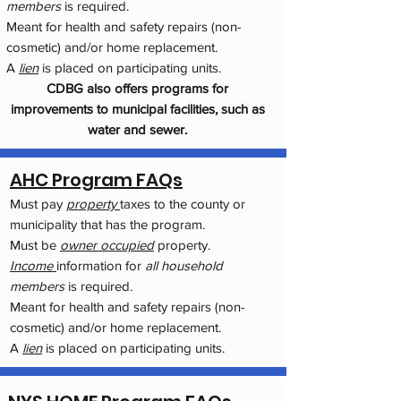
members
is required.
Meant for health and safety repairs (non-
cosmetic) and/or home replacement.
A
lien
is placed on participating units.
CDBG also offers programs for
improvements to municipal facilities, such as
water and sewer.
AHC Program FAQs
Must pay
property
taxes to the county or
municipality that has the program.
Must be
owner occupied
property.
Income
information for
all household
members
is required.
Meant for health and safety repairs (non-
cosmetic) and/or home replacement.
A
lien
is placed on participating units.