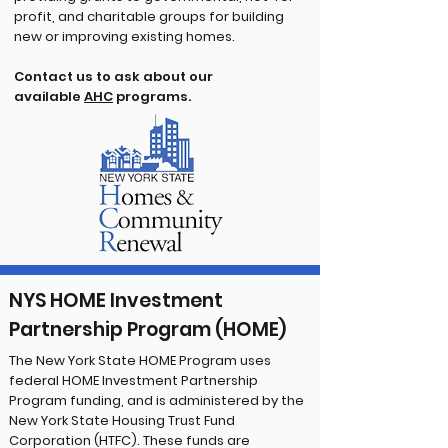
profit, and charitable groups for building
new or improving existing homes.
Contact us to ask about our
available
AHC
programs.
NYS HOME Investment
Partnership Program (HOME)
The New York State HOME Program uses
federal HOME Investment Partnership
Program funding, and is administered by the
New York State Housing Trust Fund
Corporation (HTFC). These funds are