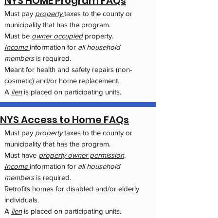
NYS HOME Program FAQs
Must pay
property
taxes to the county or
municipality that has the program.
Must be
owner occupied
property.
Income
information for
all household
members
is required.
Meant for health and safety repairs (non-
cosmetic) and/or home replacement.
A
lien
is placed on participating units.
NYS Access to Home FAQs
Must pay
property
taxes to the county or
municipality that has the program.
Must have
property owner permission
.
Income
information for
all household
members
is required.
Retrofits homes for disabled and/or elderly
individuals.
A
lien
is placed on participating units.