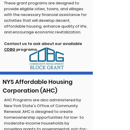
These grant programs are designed to
provide eligible cities, towns, and villages
with the necessary financial assistance for
activities that will develop decent,
affordable housing, enhance quality of life,
and encourage economic revitalization.
Contact us to ask about our available
CDBG
programs.
NYS Affordable Housing
Corporation (AHC)
AHC Programs are also administered by
New York State's Office of Community
Renewal. AHC is designed to create
homeownership opportunities for low- to
moderate-income households by
providing grants to governmental, not-for-