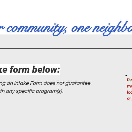
r community, one neighbo
ke form below:
Pl
ing an Intake Form does not guarantee
mo
 with any specific program(s).
lo
or