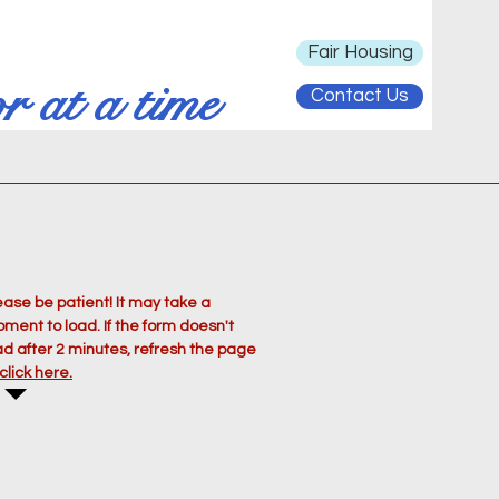
Fair Housing
r at a time
Contact Us
ease be patient! It may take a
ment to load. If the form doesn't
ad after 2 minutes, refresh the page
click here.