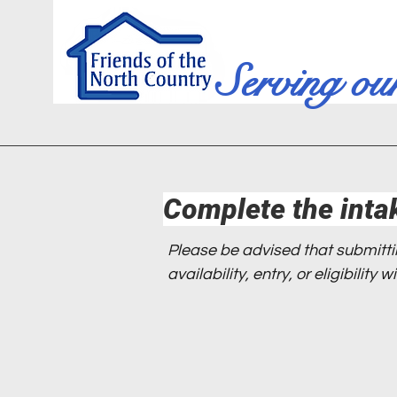
Serving ou
Complete the inta
Please be advised that submitt
availability, entry, or eligibility